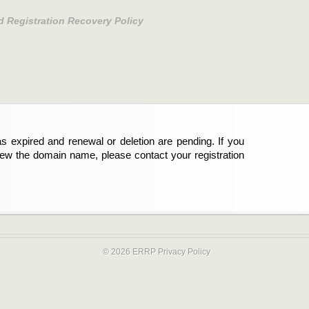
d Registration Recovery Policy
s expired and renewal or deletion are pending. If you
new the domain name, please contact your registration
© 2026 ERRP
Privacy Policy